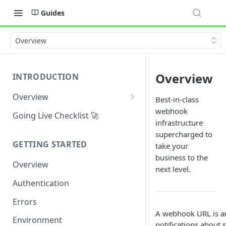
Guides
Overview
Overview
INTRODUCTION
Overview
Best-in-class
Why Maplerad?
webhook
Going Live Checklist 🚀
infrastructure
Use Cases
supercharged to
GETTING STARTED
take your
General Definitions
business to the
Overview
next level.
Authentication
Errors
A webhook URL is an
Environment
notifications about 