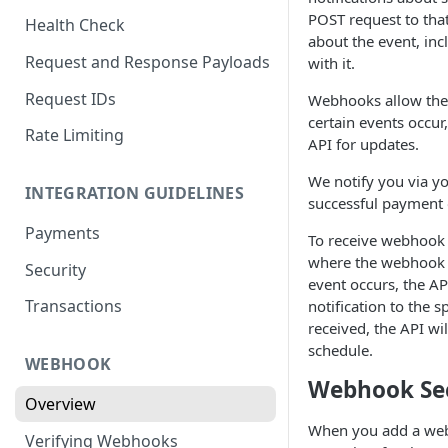
POST request to that
Health Check
about the event, inc
Request and Response Payloads
with it.
Request IDs
Webhooks allow the 
certain events occur,
Rate Limiting
API for updates.
We notify you via y
INTEGRATION GUIDELINES
successful payment o
Payments
To receive webhook n
where the webhook s
Security
event occurs, the AP
Transactions
notification to the s
received, the API wi
schedule.
WEBHOOK
Webhook Se
Overview
When you add a web
Verifying Webhooks