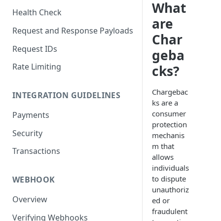
What
Health Check
are
Request and Response Payloads
Char
Request IDs
geba
Rate Limiting
cks?
Chargebac
INTEGRATION GUIDELINES
ks are a
consumer
Payments
protection
Security
mechanis
m that
Transactions
allows
individuals
to dispute
WEBHOOK
unauthoriz
Overview
ed or
fraudulent
Verifying Webhooks