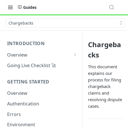
Guides
Chargebacks
Chargeba
INTRODUCTION
cks
Overview
Why Maplerad?
Going Live Checklist 🚀
This document
explains our
Use Cases
process for filing
GETTING STARTED
General Definitions
chargeback
claims and
Overview
resolving dispute
Authentication
cases.
Errors
Environment