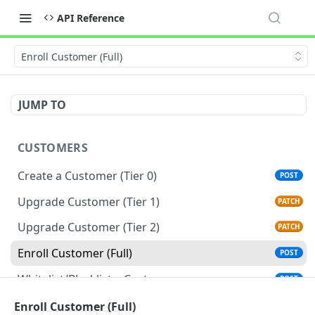
API Reference
Enroll Customer (Full)
JUMP TO
CUSTOMERS
Create a Customer (Tier 0)
POST
Upgrade Customer (Tier 1)
PATCH
Upgrade Customer (Tier 2)
PATCH
Enroll Customer (Full)
POST
Whitelist/Blacklist a Customer
POST
Get a Customer
Enroll Customer (Full)
GET