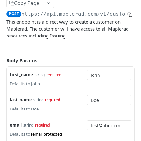
Copy Page
Get Customers by Query
GET
POST
https://api.maplerad.com/v1
/customers
Get Customer Accounts
GET
This endpoint is a direct way to create a customer on
Maplerad. The customer will have access to all Maplerad
Get Customer Transactions
GET
resources including Issuing.
Get Customer Virtual Accounts
GET
Update Customer
PATCH
Body Params
CRYPTO [NEW!] 💡💎🚀
first_name
string
required
Generate Address
Defaults to John
POST
Transfer
POST
last_name
string
required
Get Address
GET
Defaults to Doe
Get Addresses
GET
email
string
required
Update OffRamp
PATCH
Defaults to
[email protected]