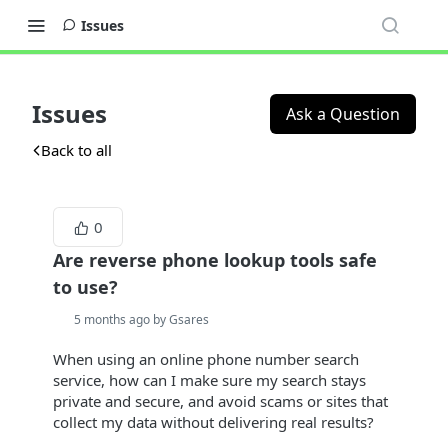
Issues
Issues
Ask a Question
Back to all
0
Are reverse phone lookup tools safe
to use?
5 months ago by Gsares
When using an online phone number search
service, how can I make sure my search stays
private and secure, and avoid scams or sites that
collect my data without delivering real results?