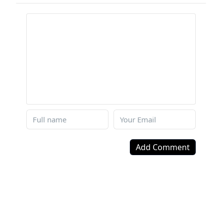
Add Comment