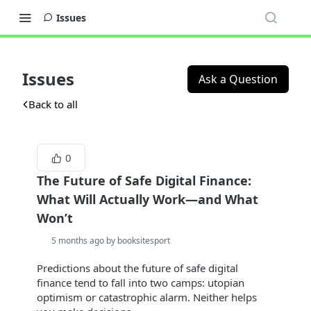
Issues
Issues
Ask a Question
Back to all
0
The Future of Safe Digital Finance:
What Will Actually Work—and What
Won’t
5 months ago by booksitesport
Predictions about the future of safe digital
finance tend to fall into two camps: utopian
optimism or catastrophic alarm. Neither helps