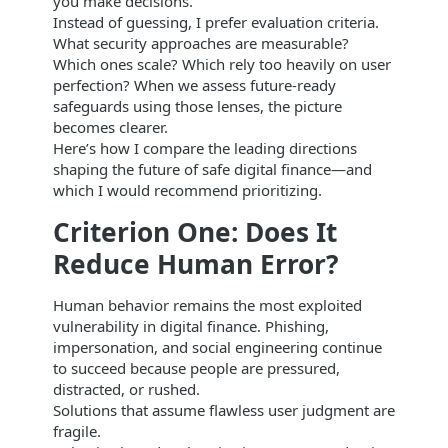
you make decisions.
Instead of guessing, I prefer evaluation criteria.
What security approaches are measurable?
Which ones scale? Which rely too heavily on user
perfection? When we assess future-ready
safeguards using those lenses, the picture
becomes clearer.
Here’s how I compare the leading directions
shaping the future of safe digital finance—and
which I would recommend prioritizing.
Criterion One: Does It
Reduce Human Error?
Human behavior remains the most exploited
vulnerability in digital finance. Phishing,
impersonation, and social engineering continue
to succeed because people are pressured,
distracted, or rushed.
Solutions that assume flawless user judgment are
fragile.