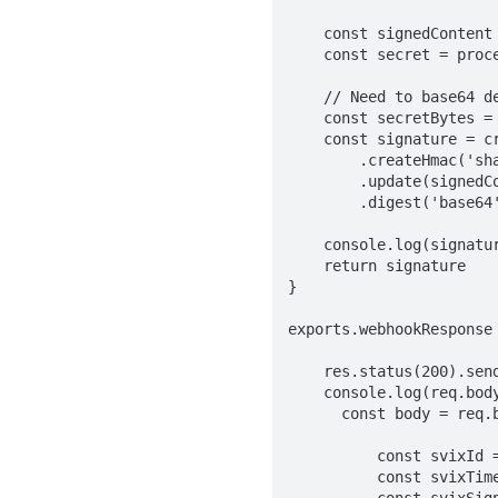
    const signedContent = `${svixId}.${svixTimestamp}.${body}`

    const secret = process.env.MAPRALAD_WEBHOOK_SECKEY; // your webhook secret 

    // Need to base64 decode the secret

    const secretBytes = new Buffer(secret.split('_')[1], "base64");

    const signature = crypto

        .createHmac('sha256', secretBytes)

        .update(signedContent)

        .digest('base64');

    console.log(signature);

    return signature

}

exports.webhookResponse 
    res.status(200).send()

    console.log(req.body)

      const body = req.body

          const svixId = req.headers["svix-id"]

          const svixTimestamp = req.headers["svix-timestamp"]

          const svixSignature = req.headers["svix-signature"]
