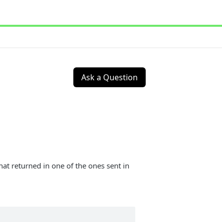
Ask a Question
at returned in one of the ones sent in