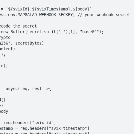
= async(req, res) =>{
