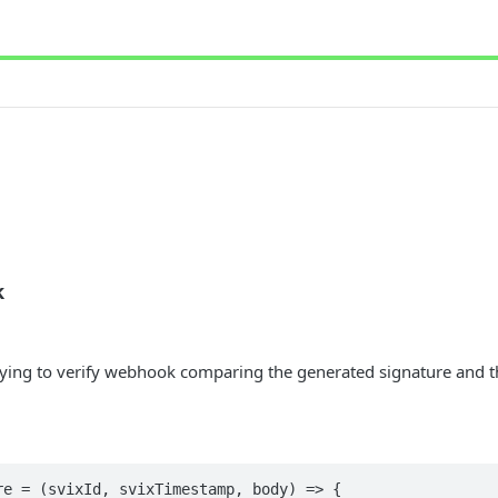
k
rying to verify webhook comparing the generated signature and th
e = (svixId, svixTimestamp, body) => {
