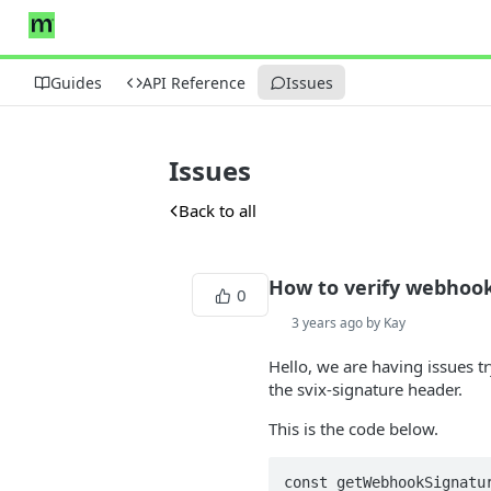
Guides
API Reference
Issues
Issues
Back to all
How to verify webhoo
0
3 years ago by Kay
Hello, we are having issues t
the svix-signature header.
This is the code below.
const getWebhookSignatur